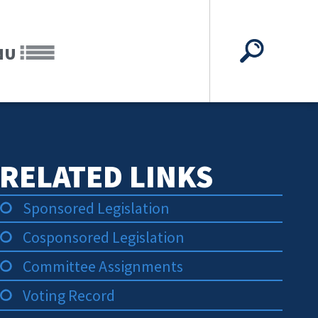
NU
RELATED LINKS
Sponsored Legislation
Cosponsored Legislation
Committee Assignments
Voting Record