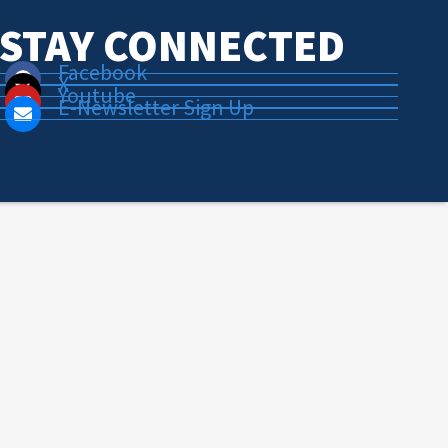
STAY CONNECTED
Facebook
X
Youtube
E-Newsletter Sign Up