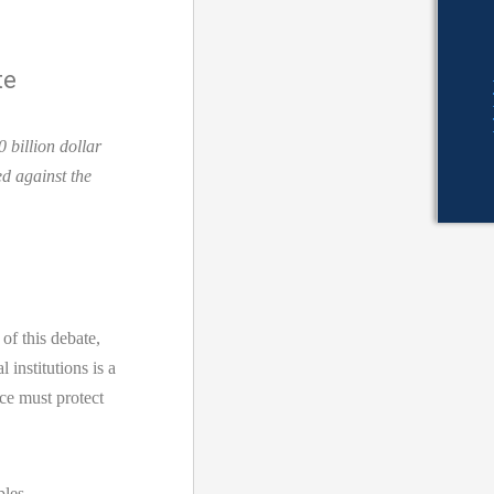
te
 billion dollar
d against the
 this debate,
 institutions is a
ce must protect
ples –