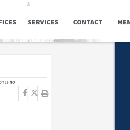
FICES
SERVICES
CONTACT
ME
OTES NO