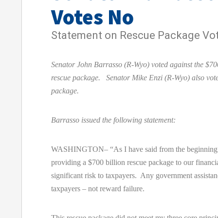
Votes No
Statement on Rescue Package Vo
Senator John Barrasso (R-Wyo) voted against the $700
rescue package. Senator Mike Enzi (R-Wyo) also vote
package.
Barrasso issued the following statement:
WASHINGTON– “As I have said from the beginning of
providing a $700 billion rescue package to our financial
significant risk to taxpayers. Any government assistan
taxpayers – not reward failure.
This rescue package did not meet my three core princi