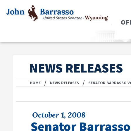
OF
NEWS RELEASES
/
/
HOME
NEWS RELEASES
SENATOR BARRASSO V
October 1, 2008
Senator Barrasso