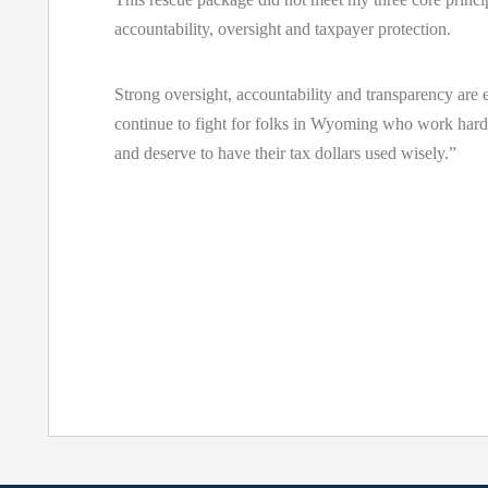
accountability, oversight and taxpayer protection.
Strong oversight, accountability and transparency are e
continue to fight for folks in Wyoming who work hard
and deserve to have their tax dollars used wisely.”