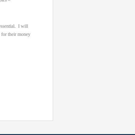
ssential. I will
 for their money