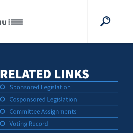
NU
RELATED LINKS
Sponsored Legislation
Cosponsored Legislation
Committee Assignments
Voting Record