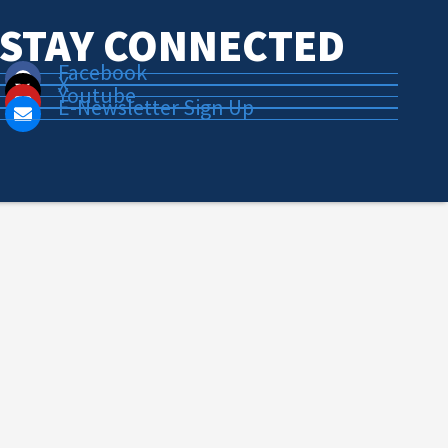
STAY CONNECTED
Facebook
X
Youtube
E-Newsletter Sign Up