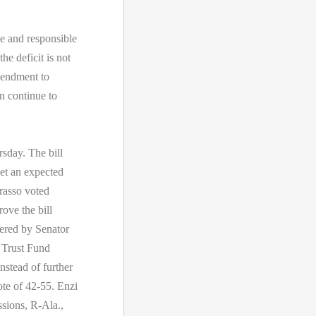
le and responsible
he deficit is not
mendment to
n continue to
sday. The bill
eet an expected
rasso voted
rove the bill
ered by Senator
 Trust Fund
nstead of further
te of 42-55. Enzi
ssions, R-Ala.,