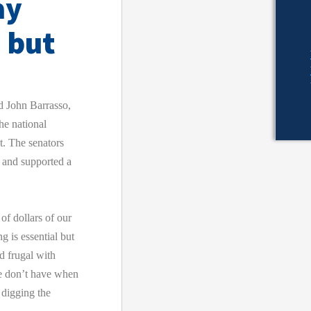
ay
 but
John Barrasso,
he national
t. The senators
e and supported a
of dollars of our
 is essential but
d frugal with
we don’t have when
 digging the