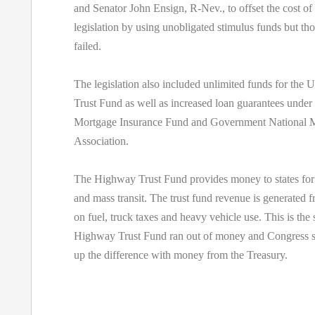
and Senator John Ensign, R-Nev., to offset the cost of a
legislation by using unobligated stimulus funds but tho
failed.
The legislation also included unlimited funds for th
Trust Fund as well as increased loan guarantees under
Mortgage Insurance Fund and Government National 
Association.
The Highway Trust Fund provides money to states for i
and mass transit. The trust fund revenue is generated 
on fuel, truck taxes and heavy vehicle use. This is the
Highway Trust Fund ran out of money and Congress s
up the difference with money from the Treasury.