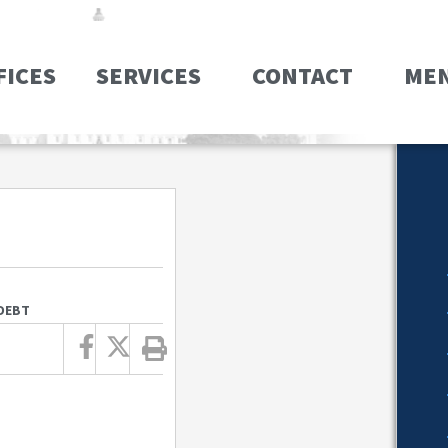
FICES
SERVICES
CONTACT
ME
 DEBT