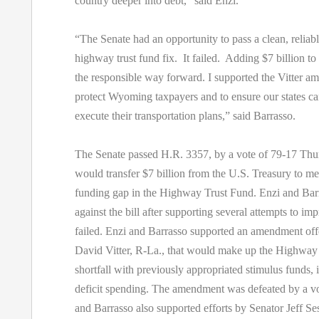
country deeper into debt,” said Enzi.
“The Senate had an opportunity to pass a clean, reliab
highway trust fund fix. It failed. Adding $7 billion to t
the responsible way forward. I supported the Vitter a
protect Wyoming taxpayers and to ensure our states ca
execute their transportation plans,” said Barrasso.
The Senate passed H.R. 3357, by a vote of 79-17 Thur
would transfer $7 billion from the U.S. Treasury to m
funding gap in the Highway Trust Fund. Enzi and Bar
against the bill after supporting several attempts to imp
failed. Enzi and Barrasso supported an amendment off
David Vitter, R-La., that would make up the Highway
shortfall with previously appropriated stimulus funds, i
deficit spending. The amendment was defeated by a vo
and Barrasso also supported efforts by Senator Jeff Se