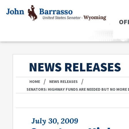
OF
NEWS RELEASES
/
/
HOME
NEWS RELEASES
SENATORS: HIGHWAY FUNDS ARE NEEDED BUT NO MORE
July 30, 2009