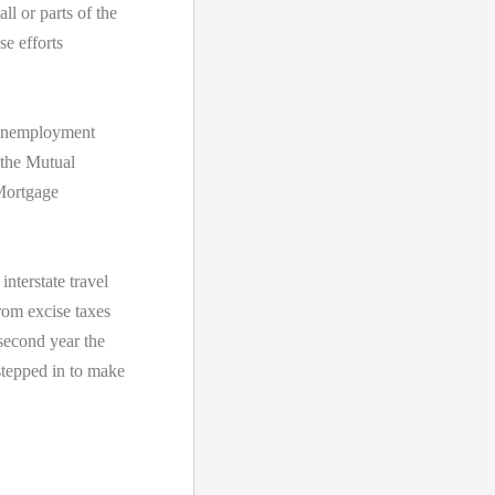
ll or parts of the
se efforts
e Unemployment
 the Mutual
Mortgage
nterstate travel
from excise taxes
 second year the
tepped in to make