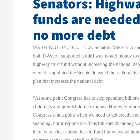
Senators: Highw
funds are needed
no more debt
WASHINGTON, D.C. – U.S. Senators Mike Enzi and 
both R-Wyo., supported a third way to add money to t
highway trust fund without increasing the national deb
were disappointed the Senate defeated their alternativ
plan that increases the national debt.
“At some point Congress has to stop spending billions 
children’s and grandchildren’s money. Highway funding
Congress is at a point when we need to get creative an
spending, not irresponsible. This bill spends money 
there were clear alternatives to fund highways without