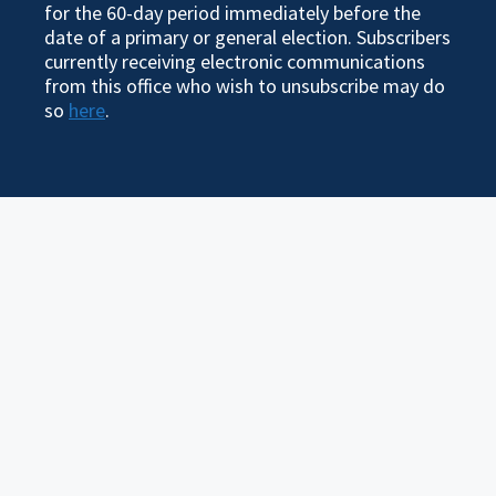
for the 60-day period immediately before the
date of a primary or general election. Subscribers
currently receiving electronic communications
from this office who wish to unsubscribe may do
so
here
.