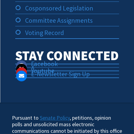
Cosponsored Legislation
Committee Assignments
Voting Record
STAY CONNECTED
Facebook
X
Youtube
E-Newsletter Sign Up
Pursuant to
Senate Policy
, petitions, opinion
polls and unsolicited mass electronic
communications cannot be initiated by this office