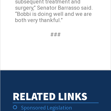
subsequent treatment and
surgery,” Senator Barrasso said.
“Bobbi is doing well and we are
both very thankful.”
###
RELATED LINKS
Sponsored Legislation