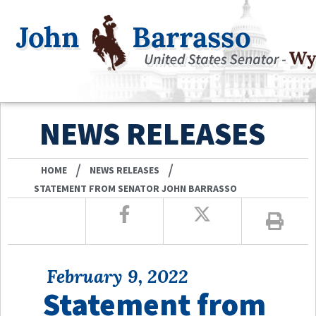
NEWS RELEASES
/
/
HOME
NEWS RELEASES
STATEMENT FROM SENATOR JOHN BARRASSO
February 9, 2022
Statement from