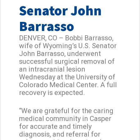
Senator John
Barrasso
DENVER, CO – Bobbi Barrasso,
wife of Wyoming’s U.S. Senator
John Barrasso, underwent
successful surgical removal of
an intracranial lesion
Wednesday at the University of
Colorado Medical Center. A full
recovery is expected.
“We are grateful for the caring
medical community in Casper
for accurate and timely
diagnosis, and referral for