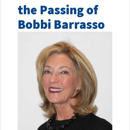
the Passing of
Bobbi Barrasso