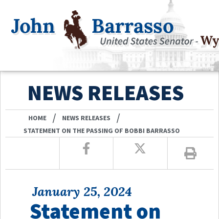
NEWS RELEASES
/
/
HOME
NEWS RELEASES
STATEMENT ON THE PASSING OF BOBBI BARRASSO
January 25, 2024
Statement on