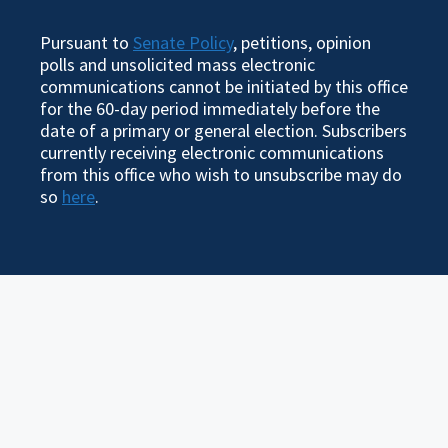
Pursuant to
Senate Policy
, petitions, opinion
polls and unsolicited mass electronic
communications cannot be initiated by this office
for the 60-day period immediately before the
date of a primary or general election. Subscribers
currently receiving electronic communications
from this office who wish to unsubscribe may do
so
here
.