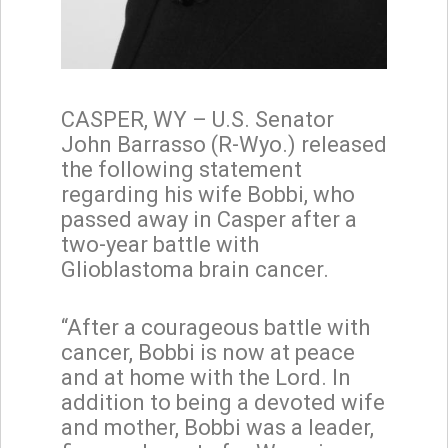
CASPER, WY – U.S. Senator
John Barrasso (R-Wyo.) released
the following statement
regarding his wife Bobbi, who
passed away in Casper after a
two-year battle with
Glioblastoma brain cancer.
“After a courageous battle with
cancer, Bobbi is now at peace
and at home with the Lord. In
addition to being a devoted wife
and mother, Bobbi was a leader,