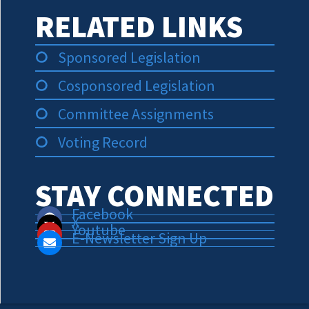
RELATED LINKS
Sponsored Legislation
Cosponsored Legislation
Committee Assignments
Voting Record
STAY CONNECTED
Facebook
X
Youtube
E-Newsletter Sign Up