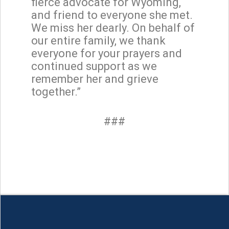
fierce advocate for Wyoming,
and friend to everyone she met.
We miss her dearly. On behalf of
our entire family, we thank
everyone for your prayers and
continued support as we
remember her and grieve
together.”
###