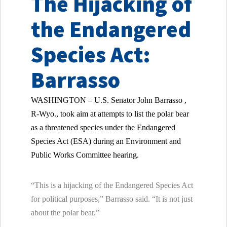
The Hijacking of
the Endangered
Species Act:
Barrasso
WASHINGTON – U.S. Senator
John Barrasso ,
R-Wyo., took aim at attempts to list the polar bear
as a threatened species under the Endangered
Species Act (ESA) during an Environment and
Public Works Committee hearing.
“This is a hijacking of the Endangered Species Act
for political purposes,” Barrasso said. “It is not just
about the polar bear.”