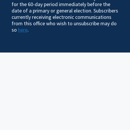
for the 60-day period immediately before the
date of a primary or general election. Subscribers
currently receiving electronic communications
from this office who wish to unsubscribe may do
so
here
.