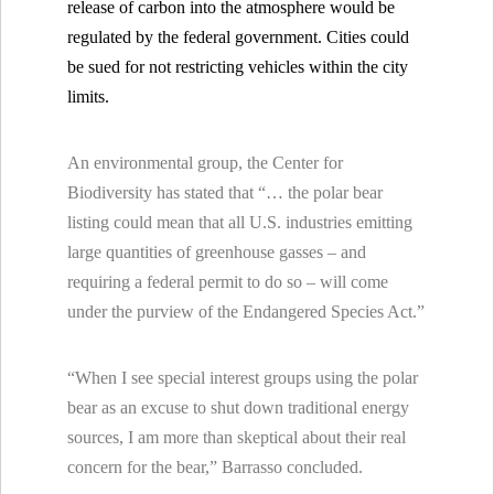
release of carbon into the atmosphere would be
regulated by the federal government. Cities could
be sued for not restricting vehicles within the city
limits.
An environmental group, the Center for
Biodiversity has stated that “… the polar bear
listing could mean that all
U.S. industries emitting
large quantities of greenhouse gasses – and
requiring a federal permit to do so – will come
under the purview of the Endangered Species Act.”
“When I see special interest groups using the polar
bear as an excuse to shut down traditional energy
sources, I am more than skeptical about their real
concern for the bear,” Barrasso concluded.