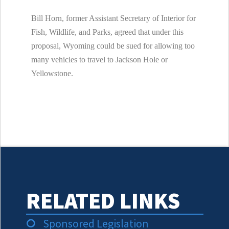
Bill Horn, former Assistant Secretary of Interior for
Fish, Wildlife, and Parks, agreed that under this
proposal,
Wyoming could be sued for allowing too
many vehicles to travel to Jackson Hole or
Yellowstone.
RELATED LINKS
Sponsored Legislation