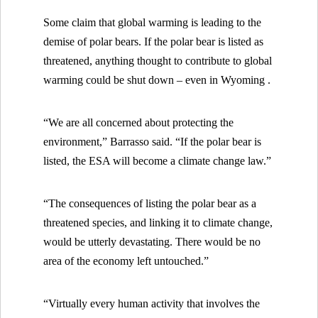
Some claim that global warming is leading to the
demise of polar bears. If the polar bear is listed as
threatened, anything thought to contribute to global
warming could be shut down – even in
Wyoming .
“We are all concerned about protecting the
environment,” Barrasso said. “If the polar bear is
listed, the ESA will become a climate change law.”
“The consequences of listing the polar bear as a
threatened species, and linking it to climate change,
would be utterly devastating. There would be no
area of the economy left untouched.”
“Virtually every human activity that involves the