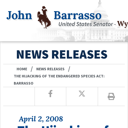
NEWS RELEASES
/
/
HOME
NEWS RELEASES
THE HIJACKING OF THE ENDANGERED SPECIES ACT:
BARRASSO
April 2, 2008