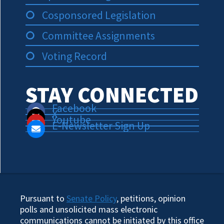
Cosponsored Legislation
Committee Assignments
Voting Record
STAY CONNECTED
Facebook
X
Youtube
E-Newsletter Sign Up
Pursuant to
Senate Policy
, petitions, opinion
polls and unsolicited mass electronic
communications cannot be initiated by this office