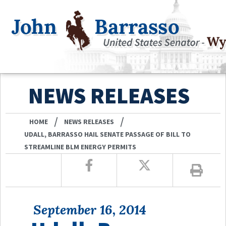
NEWS RELEASES
/
/
HOME
NEWS RELEASES
UDALL, BARRASSO HAIL SENATE PASSAGE OF BILL TO
STREAMLINE BLM ENERGY PERMITS
September 16, 2014