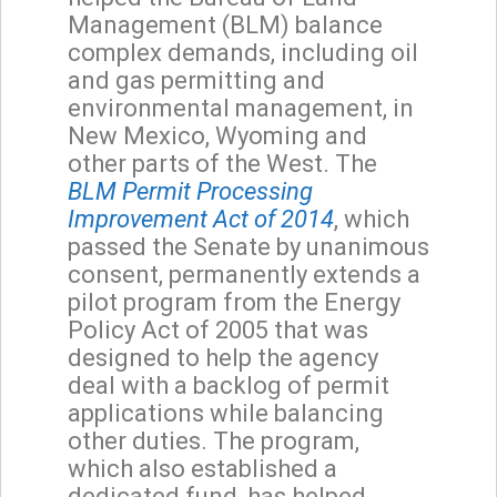
Management (BLM) balance
complex demands, including oil
and gas permitting and
environmental management, in
New Mexico, Wyoming and
other parts of the West. The
BLM Permit Processing
Improvement Act of 2014
, which
passed the Senate by unanimous
consent, permanently extends a
pilot program from the Energy
Policy Act of 2005 that was
designed to help the agency
deal with a backlog of permit
applications while balancing
other duties. The program,
which also established a
dedicated fund, has helped