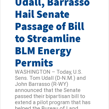
Udall, Barrasso
Hail Senate
Passage of Bill
to Streamline
BLM Energy
Permits
WASHINGTON – Today, U.S.
Sens. Tom Udall (D-N.M.) and
John Barrasso (R-WY)
announced that the Senate
passed their bipartisan bill to
extend a pilot program that has
helped the Bureau of Land