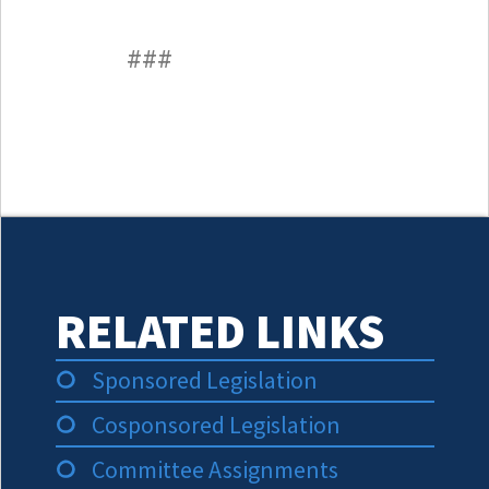
###
RELATED LINKS
Sponsored Legislation
Cosponsored Legislation
Committee Assignments