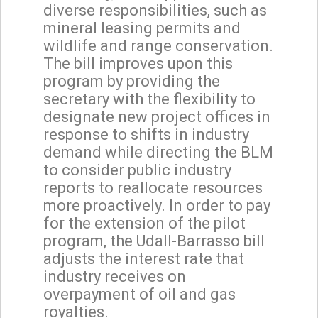
diverse responsibilities, such as
mineral leasing permits and
wildlife and range conservation.
The bill improves upon this
program by providing the
secretary with the flexibility to
designate new project offices in
response to shifts in industry
demand while directing the BLM
to consider public industry
reports to reallocate resources
more proactively. In order to pay
for the extension of the pilot
program, the Udall-Barrasso bill
adjusts the interest rate that
industry receives on
overpayment of oil and gas
royalties.