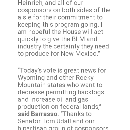
Heinrich, and all of our
cosponsors on both sides of the
aisle for their commitment to
keeping this program going. I
am hopeful the House will act
quickly to give the BLM and
industry the certainty they need
to produce for New Mexico.”
“Today’s vote is great news for
Wyoming and other Rocky
Mountain states who want to
decrease permitting backlogs
and increase oil and gas
production on federal lands,”
said Barrasso
. “Thanks to
Senator Tom Udall and our
bipartisan group of cosponsors