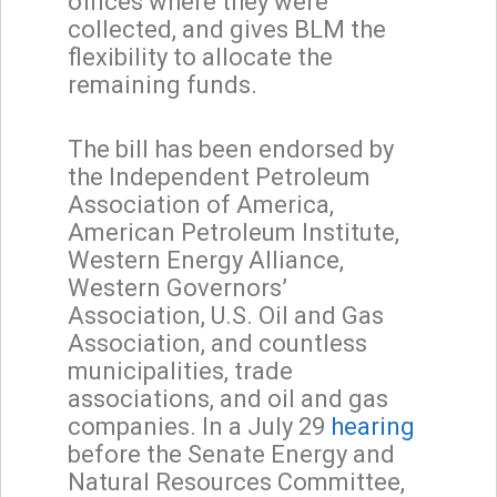
offices where they were
collected, and gives BLM the
flexibility to allocate the
remaining funds.
The bill has been endorsed by
the Independent Petroleum
Association of America,
American Petroleum Institute,
Western Energy Alliance,
Western Governors’
Association, U.S. Oil and Gas
Association, and countless
municipalities, trade
associations, and oil and gas
companies. In a July 29
hearing
before the Senate Energy and
Natural Resources Committee,