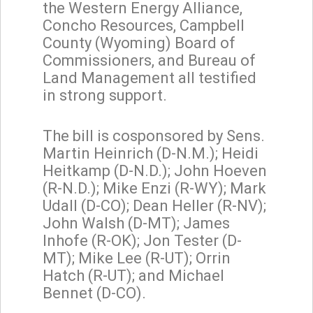
the Western Energy Alliance,
Concho Resources, Campbell
County (Wyoming) Board of
Commissioners, and Bureau of
Land Management all testified
in strong support.
The bill is cosponsored by Sens.
Martin Heinrich (D-N.M.); Heidi
Heitkamp (D-N.D.); John Hoeven
(R-N.D.); Mike Enzi (R-WY); Mark
Udall (D-CO); Dean Heller (R-NV);
John Walsh (D-MT); James
Inhofe (R-OK); Jon Tester (D-
MT); Mike Lee (R-UT); Orrin
Hatch (R-UT); and Michael
Bennet (D-CO).