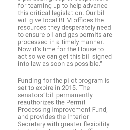
for teaming up to help advance
this critical legislation. Our bill
will give local BLM offices the
resources they desperately need
to ensure oil and gas permits are
processed in a timely manner.
Now it’s time for the House to
act so we can get this bill signed
into law as soon as possible.”
Funding for the pilot program is
set to expire in 2015. The
senators’ bill permanently
reauthorizes the Permit
Processing Improvement Fund,
and provides the Interior
Secretary with greater flexibility