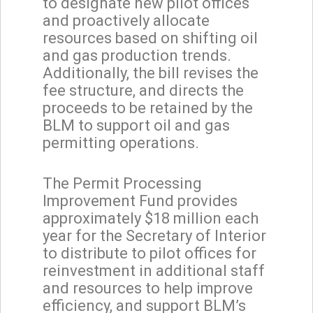
to designate new pilot offices
and proactively allocate
resources based on shifting oil
and gas production trends.
Additionally, the bill revises the
fee structure, and directs the
proceeds to be retained by the
BLM to support oil and gas
permitting operations.
The Permit Processing
Improvement Fund provides
approximately $18 million each
year for the Secretary of Interior
to distribute to pilot offices for
reinvestment in additional staff
and resources to help improve
efficiency, and support BLM’s