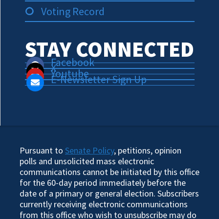
Voting Record
STAY CONNECTED
Facebook
X
Youtube
E-Newsletter Sign Up
Pursuant to
Senate Policy
, petitions, opinion
polls and unsolicited mass electronic
communications cannot be initiated by this office
for the 60-day period immediately before the
date of a primary or general election. Subscribers
currently receiving electronic communications
from this office who wish to unsubscribe may do