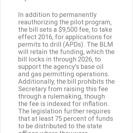
In addition to permanently
reauthorizing the pilot program,
the bill sets a $9,500 fee, to take
effect 2016, for applications for
permits to drill (APDs). The BLM
will retain the funding, which the
bill locks in through 2026, to
support the agency’s base oil
and gas permitting operations.
Additionally, the bill prohibits the
Secretary from raising this fee
through a rulemaking, though
the fee is indexed for inflation.
The legislation further requires
that at least 75 percent of funds
to be distributed to the state