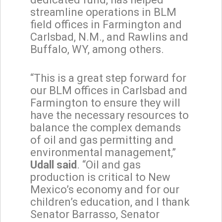
streamline operations in BLM
field offices in Farmington and
Carlsbad, N.M., and Rawlins and
Buffalo, WY, among others.
“This is a great step forward for
our BLM offices in Carlsbad and
Farmington to ensure they will
have the necessary resources to
balance the complex demands
of oil and gas permitting and
environmental management,”
Udall said
. “Oil and gas
production is critical to New
Mexico’s economy and for our
children’s education, and I thank
Senator Barrasso, Senator