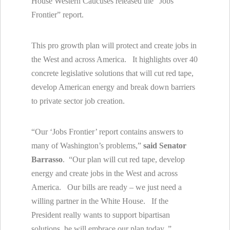
House Western Caucuses released the “Jobs
Frontier” report.
This pro growth plan will protect and create jobs in
the West and across America. It highlights over 40
concrete legislative solutions that will cut red tape,
develop American energy and break down barriers
to private sector job creation.
“Our ‘Jobs Frontier’ report contains answers to
many of Washington’s problems,”
said Senator
Barrasso
. “Our plan will cut red tape, develop
energy and create jobs in the West and across
America. Our bills are ready – we just need a
willing partner in the White House. If the
President really wants to support bipartisan
solutions, he will embrace our plan today. ”