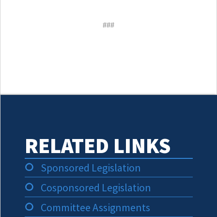
###
RELATED LINKS
Sponsored Legislation
Cosponsored Legislation
Committee Assignments