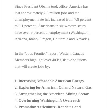
Since President Obama took office, America has
lost approximately 2.3 million jobs and the
unemployment rate has increased from 7.8 percent
to 9.1 percent. Americans in six western states
have over 9 percent unemployment (Washington,
Arizona, Idaho, Oregon, California and Nevada).
In the “Jobs Frontier” report, Western Caucus
Members highlight over 40 legislative solutions
that will create jobs by:
1. Increasing Affordable American Energy
2. Exploring for American Oil and Natural Gas
3. Strengthening the American Mining Sector
4. Overturning Washington’s Overreach
5. Promoting Agriculture, Ranching and