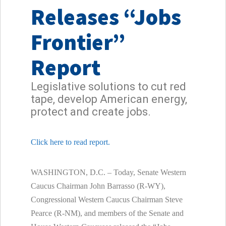
Releases “Jobs
Frontier”
Report
Legislative solutions to cut red
tape, develop American energy,
protect and create jobs.
Click here to read report.
WASHINGTON, D.C. – Today, Senate Western
Caucus Chairman John Barrasso (R-WY),
Congressional Western Caucus Chairman Steve
Pearce (R-NM), and members of the Senate and