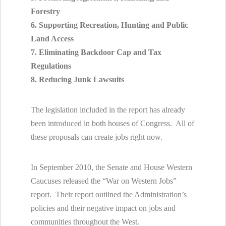
Forestry
6. Supporting Recreation, Hunting and Public
Land Access
7. Eliminating Backdoor Cap and Tax
Regulations
8. Reducing Junk Lawsuits
The legislation included in the report has already
been introduced in both houses of Congress. All of
these proposals can create jobs right now.
In September 2010, the Senate and House Western
Caucuses released the “War on Western Jobs”
report. Their report outlined the Administration’s
policies and their negative impact on jobs and
communities throughout the West.