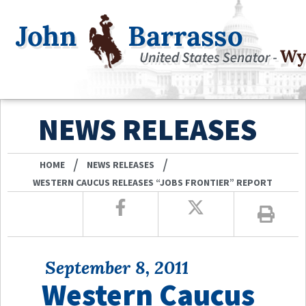
NEWS RELEASES
/
/
HOME
NEWS RELEASES
WESTERN CAUCUS RELEASES “JOBS FRONTIER” REPORT
September 8, 2011
Western Caucus