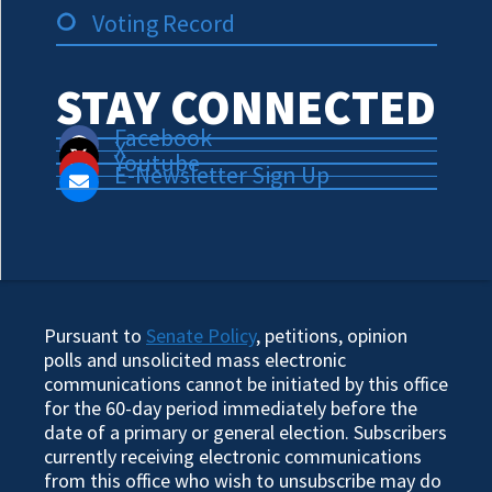
Voting Record
STAY CONNECTED
Facebook
X
Youtube
E-Newsletter Sign Up
Pursuant to
Senate Policy
, petitions, opinion
polls and unsolicited mass electronic
communications cannot be initiated by this office
for the 60-day period immediately before the
date of a primary or general election. Subscribers
currently receiving electronic communications
from this office who wish to unsubscribe may do