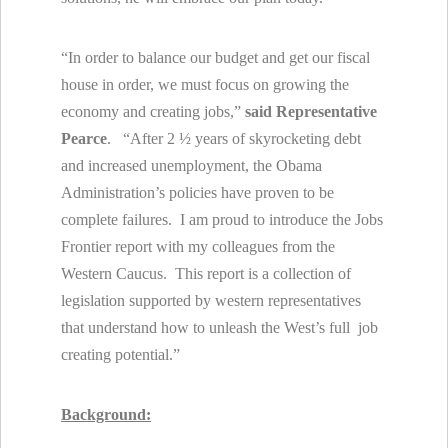
“In order to balance our budget and get our fiscal
house in order, we must focus on growing the
economy and creating jobs,”
said Representative
Pearce
. “After 2 ½ years of skyrocketing debt
and increased unemployment, the Obama
Administration’s policies have proven to be
complete failures. I am proud to introduce the Jobs
Frontier report with my colleagues from the
Western Caucus. This report is a collection of
legislation supported by western representatives
that understand how to unleash the West’s full job
creating potential.”
Background: