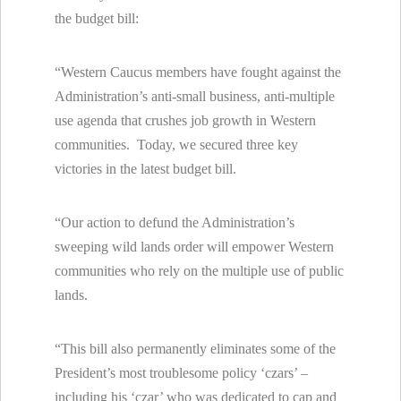
the budget bill:
“Western Caucus members have fought against the
Administration’s anti-small business, anti-multiple
use agenda that crushes job growth in Western
communities. Today, we secured three key
victories in the latest budget bill.
“Our action to defund the Administration’s
sweeping wild lands order will empower Western
communities who rely on the multiple use of public
lands.
“This bill also permanently eliminates some of the
President’s most troublesome policy ‘czars’ –
including his ‘czar’ who was dedicated to cap and