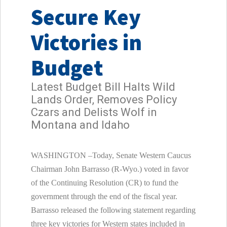
Secure Key
Victories in
Budget
Latest Budget Bill Halts Wild
Lands Order, Removes Policy
Czars and Delists Wolf in
Montana and Idaho
WASHINGTON –Today, Senate Western Caucus
Chairman John Barrasso (R-Wyo.) voted in favor
of the Continuing Resolution (CR) to fund the
government through the end of the fiscal year.
Barrasso released the following statement regarding
three key victories for Western states included in