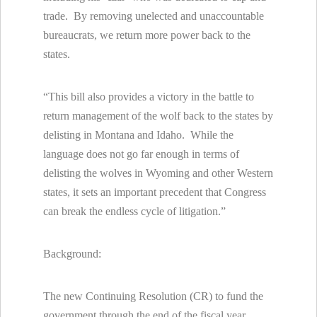
trade. By removing unelected and unaccountable
bureaucrats, we return more power back to the
states.
“This bill also provides a victory in the battle to
return management of the wolf back to the states by
delisting in Montana and Idaho. While the
language does not go far enough in terms of
delisting the wolves in Wyoming and other Western
states, it sets an important precedent that Congress
can break the endless cycle of litigation.”
Background:
The new Continuing Resolution (CR) to fund the
government through the end of the fiscal year