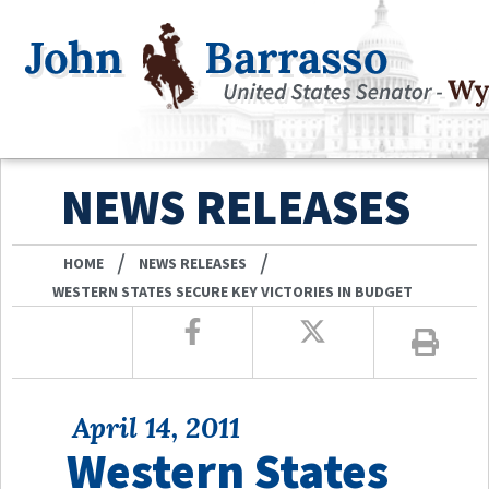
NEWS RELEASES
/
/
HOME
NEWS RELEASES
WESTERN STATES SECURE KEY VICTORIES IN BUDGET
April 14, 2011
Western States