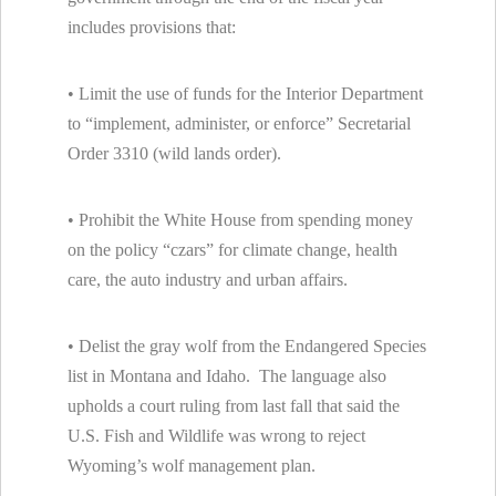
includes provisions that:
• Limit the use of funds for the Interior Department
to “implement, administer, or enforce” Secretarial
Order 3310 (wild lands order).
• Prohibit the White House from spending money
on the policy “czars” for climate change, health
care, the auto industry and urban affairs.
• Delist the gray wolf from the Endangered Species
list in Montana and Idaho. The language also
upholds a court ruling from last fall that said the
U.S. Fish and Wildlife was wrong to reject
Wyoming’s wolf management plan.