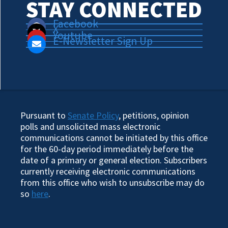
STAY CONNECTED
Facebook
X
Youtube
E-Newsletter Sign Up
Pursuant to
Senate Policy
, petitions, opinion
polls and unsolicited mass electronic
communications cannot be initiated by this office
for the 60-day period immediately before the
date of a primary or general election. Subscribers
currently receiving electronic communications
from this office who wish to unsubscribe may do
so
here
.