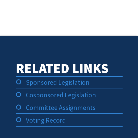
RELATED LINKS
Sponsored Legislation
Cosponsored Legislation
Committee Assignments
Voting Record