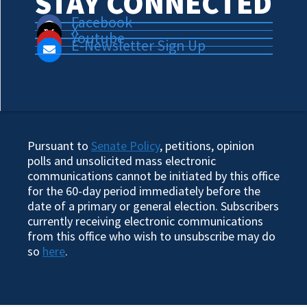
STAY CONNECTED
Facebook
X
Youtube
E-Newsletter Sign Up
Pursuant to
Senate Policy
, petitions, opinion
polls and unsolicited mass electronic
communications cannot be initiated by this office
for the 60-day period immediately before the
date of a primary or general election. Subscribers
currently receiving electronic communications
from this office who wish to unsubscribe may do
so
here
.