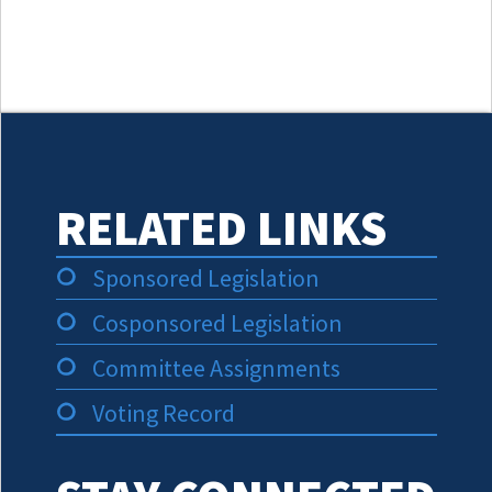
RELATED LINKS
Sponsored Legislation
Cosponsored Legislation
Committee Assignments
Voting Record