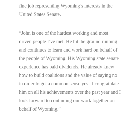
fine job representing Wyoming’s interests in the
United States Senate.
“John is one of the hardest working and most
driven people I’ve met. He hit the ground running
and continues to learn and work hard on behalf of
the people of Wyoming. His Wyoming state senate
experience has paid dividends. He already knew
how to build coalitions and the value of saying no
in order to get a common sense yes. I congratulate
him on all his achievements over the past year and I
look forward to continuing our work together on
behalf of Wyoming.”