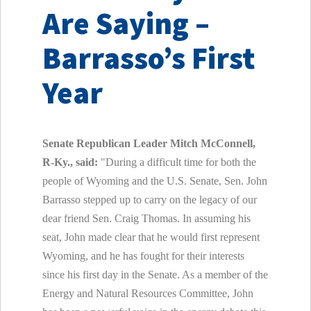
Are Saying –
Barrasso’s First
Year
Senate Republican Leader Mitch McConnell,
R-Ky., said:
"During a difficult time for both the
people of Wyoming and the U.S. Senate, Sen. John
Barrasso stepped up to carry on the legacy of our
dear friend Sen. Craig Thomas. In assuming his
seat, John made clear that he would first represent
Wyoming, and he has fought for their interests
since his first day in the Senate. As a member of the
Energy and Natural Resources Committee, John