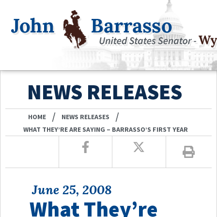
NEWS RELEASES
/
/
HOME
NEWS RELEASES
WHAT THEY’RE ARE SAYING – BARRASSO’S FIRST YEAR
June 25, 2008
What They’re