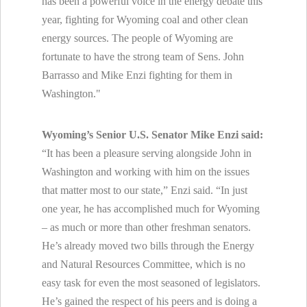
has been a powerful voice in the energy debate this
year, fighting for Wyoming coal and other clean
energy sources. The people of Wyoming are
fortunate to have the strong team of Sens. John
Barrasso and Mike Enzi fighting for them in
Washington."
Wyoming’s Senior U.S. Senator Mike Enzi said:
“It has been a pleasure serving alongside John in
Washington and working with him on the issues
that matter most to our state,” Enzi said. “In just
one year, he has accomplished much for Wyoming
– as much or more than other freshman senators.
He’s already moved two bills through the Energy
and Natural Resources Committee, which is no
easy task for even the most seasoned of legislators.
He’s gained the respect of his peers and is doing a