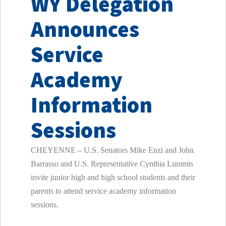
WY Delegation
Announces
Service
Academy
Information
Sessions
CHEYENNE – U.S. Senators Mike Enzi and John
Barrasso and U.S. Representative Cynthia Lummis
invite junior high and high school students and their
parents to attend service academy information
sessions.