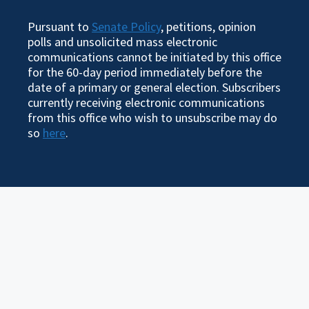
Pursuant to
Senate Policy
, petitions, opinion
polls and unsolicited mass electronic
communications cannot be initiated by this office
for the 60-day period immediately before the
date of a primary or general election. Subscribers
currently receiving electronic communications
from this office who wish to unsubscribe may do
so
here
.