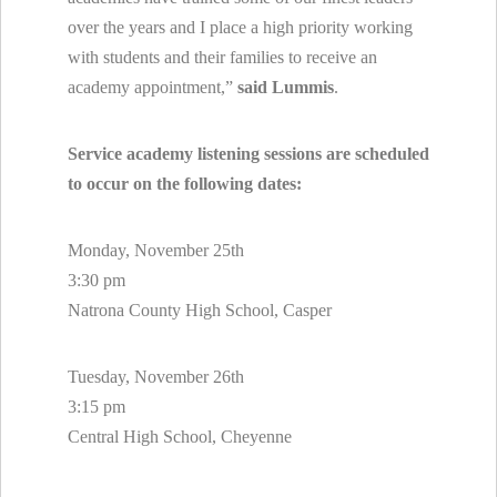
over the years and I place a high priority working
with students and their families to receive an
academy appointment,”
said Lummis
.
Service academy listening sessions are scheduled
to occur on the following dates:
Monday, November 25th
3:30 pm
Natrona County High School, Casper
Tuesday, November 26th
3:15 pm
Central High School, Cheyenne