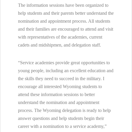
The information sessions have been organized to
help students and their parents better understand the
nomination and appointment process. All students
and their families are encouraged to attend and visit
with representatives of the academies, current
cadets and midshipmen, and delegation staff.
“Service academies provide great opportunities to
young people, including an excellent education and
the skills they need to succeed in the military. I
encourage all interested Wyoming students to
attend these information sessions to better
understand the nomination and appointment
process. The Wyoming delegation is ready to help
answer questions and help students begin their
career with a nomination to a service academy,”