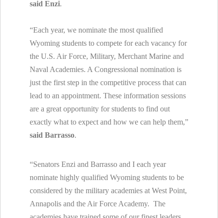
said Enzi
.
“Each year, we nominate the most qualified
Wyoming students to compete for each vacancy for
the U.S. Air Force, Military, Merchant Marine and
Naval Academies. A Congressional nomination is
just the first step in the competitive process that can
lead to an appointment. These information sessions
are a great opportunity for students to find out
exactly what to expect and how we can help them,”
said Barrasso
.
“Senators Enzi and Barrasso and I each year
nominate highly qualified Wyoming students to be
considered by the military academies at West Point,
Annapolis and the Air Force Academy. The
academies have trained some of our finest leaders