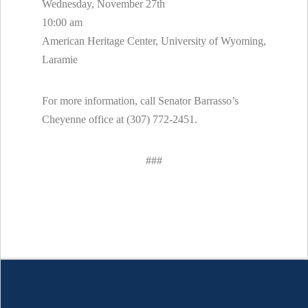
Wednesday, November 27th
10:00 am
American Heritage Center, University of Wyoming,
Laramie
For more information, call Senator Barrasso’s
Cheyenne office at (307) 772-2451.
###