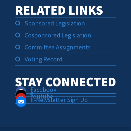
RELATED LINKS
Sponsored Legislation
Cosponsored Legislation
Committee Assignments
Voting Record
STAY CONNECTED
Facebook
X
Youtube
E-Newsletter Sign Up