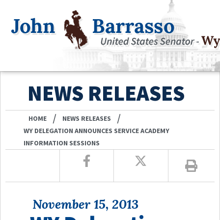
NEWS RELEASES
/
/
HOME
NEWS RELEASES
WY DELEGATION ANNOUNCES SERVICE ACADEMY
INFORMATION SESSIONS
November 15, 2013