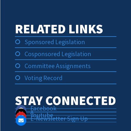
RELATED LINKS
Sponsored Legislation
Cosponsored Legislation
Committee Assignments
Voting Record
STAY CONNECTED
Facebook
X
Youtube
E-Newsletter Sign Up