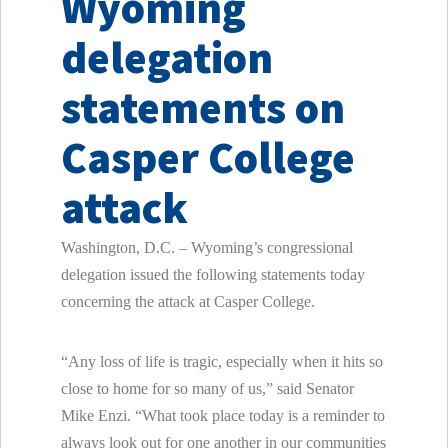
Wyoming
delegation
statements on
Casper College
attack
Washington, D.C. – Wyoming’s congressional
delegation issued the following statements today
concerning the attack at Casper College.
“Any loss of life is tragic, especially when it hits so
close to home for so many of us,” said Senator
Mike Enzi. “What took place today is a reminder to
always look out for one another in our communities