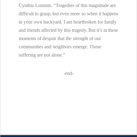
Cynthia Lummis. “Tragedies of this magnitude are
difficult to grasp, but even more so when it happens
in your own backyard. I am heartbroken for family
and friends affected by this tragedy. But it’s in these
moments of despair that the strength of our
communities and neighbors emerge. Those
suffering are not alone.”
-end-