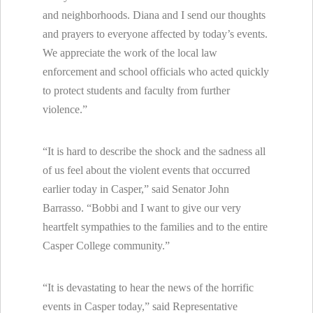
and neighborhoods. Diana and I send our thoughts
and prayers to everyone affected by today’s events.
We appreciate the work of the local law
enforcement and school officials who acted quickly
to protect students and faculty from further
violence.”
“It is hard to describe the shock and the sadness all
of us feel about the violent events that occurred
earlier today in Casper,” said Senator John
Barrasso. “Bobbi and I want to give our very
heartfelt sympathies to the families and to the entire
Casper College community.”
“It is devastating to hear the news of the horrific
events in Casper today,” said Representative