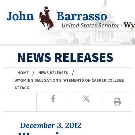
NEWS RELEASES
/
/
HOME
NEWS RELEASES
WYOMING DELEGATION STATEMENTS ON CASPER COLLEGE
ATTACK
December 3, 2012