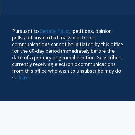
Pursuant to
Senate Policy
, petitions, opinion
polls and unsolicited mass electronic
communications cannot be initiated by this office
for the 60-day period immediately before the
date of a primary or general election. Subscribers
currently receiving electronic communications
from this office who wish to unsubscribe may do
so
here
.