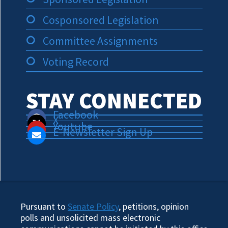
Cosponsored Legislation
Committee Assignments
Voting Record
STAY CONNECTED
Facebook
X
Youtube
E-Newsletter Sign Up
Pursuant to
Senate Policy
, petitions, opinion
polls and unsolicited mass electronic