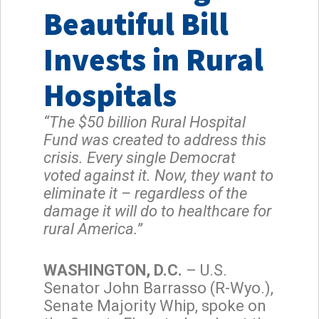
Beautiful Bill
Invests in Rural
Hospitals
“The $50 billion Rural Hospital
Fund was created to address this
crisis. Every single Democrat
voted against it. Now, they want to
eliminate it – regardless of the
damage it will do to healthcare for
rural America.”
WASHINGTON, D.C.
– U.S.
Senator John Barrasso (R-Wyo.),
Senate Majority Whip, spoke on