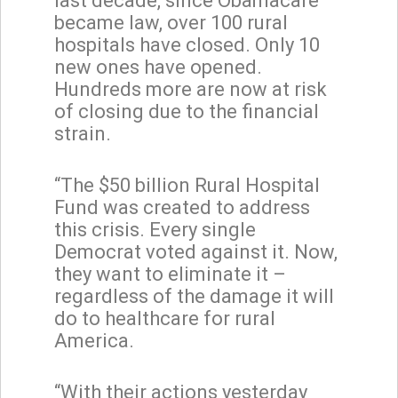
last decade, since Obamacare
became law, over 100 rural
hospitals have closed. Only 10
new ones have opened.
Hundreds more are now at risk
of closing due to the financial
strain.
“The $50 billion Rural Hospital
Fund was created to address
this crisis. Every single
Democrat voted against it. Now,
they want to eliminate it –
regardless of the damage it will
do to healthcare for rural
America.
“With their actions yesterday