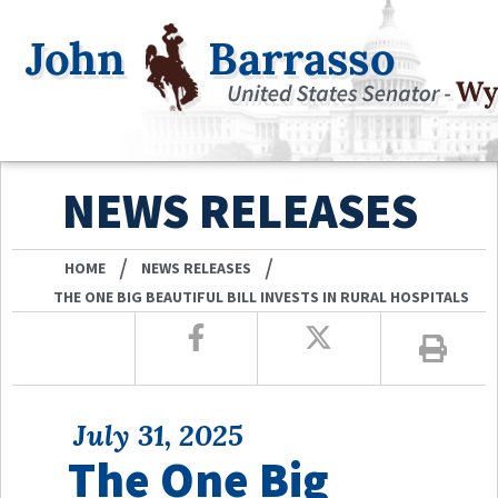
NEWS RELEASES
/
/
HOME
NEWS RELEASES
THE ONE BIG BEAUTIFUL BILL INVESTS IN RURAL HOSPITALS
July 31, 2025
The One Big