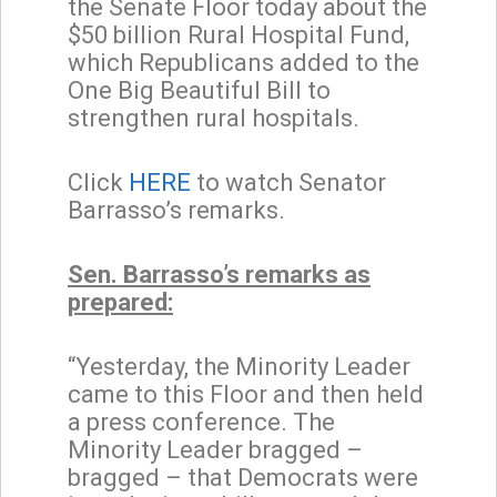
the Senate Floor today about the
$50 billion Rural Hospital Fund,
which Republicans added to the
One Big Beautiful Bill to
strengthen rural hospitals.
Click
HERE
to watch Senator
Barrasso’s remarks.
Sen. Barrasso’s remarks as
prepared:
“Yesterday, the Minority Leader
came to this Floor and then held
a press conference. The
Minority Leader bragged –
bragged – that Democrats were