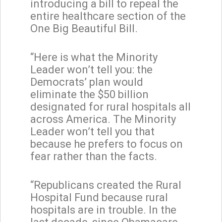
introducing a bill to repeal the
entire healthcare section of the
One Big Beautiful Bill.
“Here is what the Minority
Leader won’t tell you: the
Democrats’ plan would
eliminate the $50 billion
designated for rural hospitals all
across America. The Minority
Leader won’t tell you that
because he prefers to focus on
fear rather than the facts.
“Republicans created the Rural
Hospital Fund because rural
hospitals are in trouble. In the