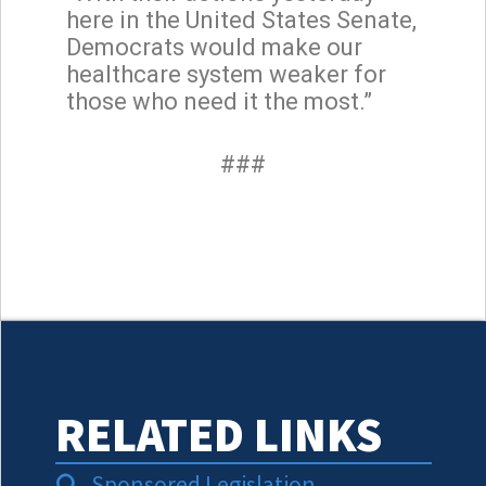
here in the United States Senate,
Democrats would make our
healthcare system weaker for
those who need it the most.”
###
RELATED LINKS
Sponsored Legislation