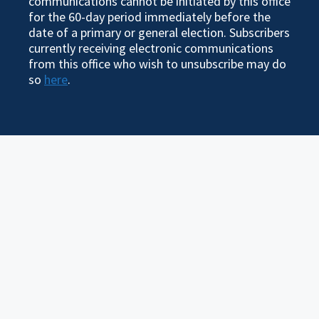
communications cannot be initiated by this office
for the 60-day period immediately before the
date of a primary or general election. Subscribers
currently receiving electronic communications
from this office who wish to unsubscribe may do
so
here
.