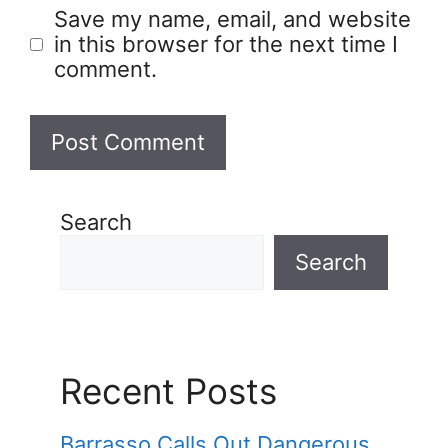
Save my name, email, and website
in this browser for the next time I
comment.
Search
Search
Recent Posts
Barrasso Calls Out Dangerous,