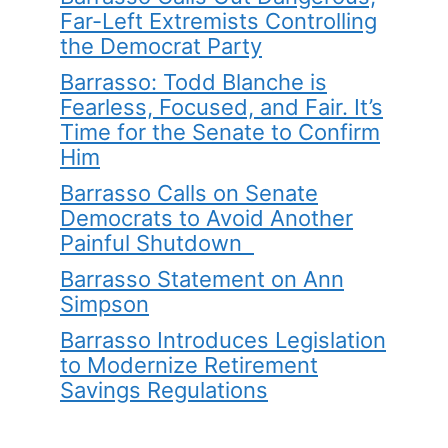
Far-Left Extremists Controlling
the Democrat Party
Barrasso: Todd Blanche is
Fearless, Focused, and Fair. It’s
Time for the Senate to Confirm
Him
Barrasso Calls on Senate
Democrats to Avoid Another
Painful Shutdown
Barrasso Statement on Ann
Simpson
Barrasso Introduces Legislation
to Modernize Retirement
Savings Regulations