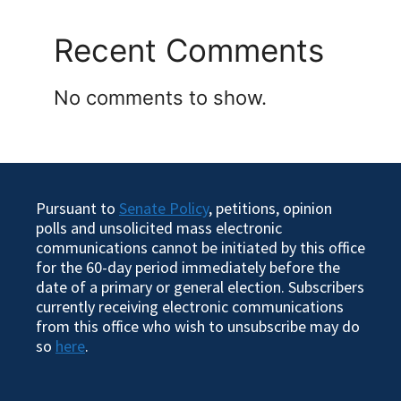
Recent Comments
No comments to show.
Pursuant to
Senate Policy
, petitions, opinion
polls and unsolicited mass electronic
communications cannot be initiated by this office
for the 60-day period immediately before the
date of a primary or general election. Subscribers
currently receiving electronic communications
from this office who wish to unsubscribe may do
so
here
.