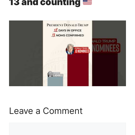
13 and counting
Leave a Comment