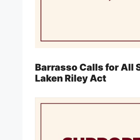
Barrasso Calls for All
Laken Riley Act