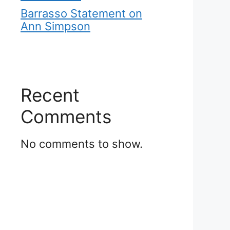
Barrasso Statement on
Ann Simpson
Recent
Comments
No comments to show.