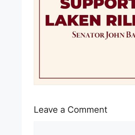
Leave a Comment