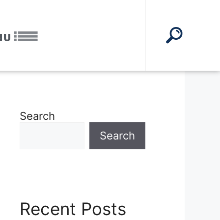
NU
Search
Search
Recent Posts