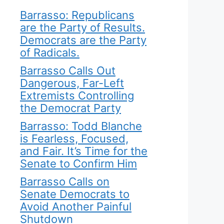
Barrasso: Republicans
are the Party of Results.
Democrats are the Party
of Radicals.
Barrasso Calls Out
Dangerous, Far-Left
Extremists Controlling
the Democrat Party
Barrasso: Todd Blanche
is Fearless, Focused,
and Fair. It’s Time for the
Senate to Confirm Him
Barrasso Calls on
Senate Democrats to
Avoid Another Painful
Shutdown