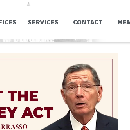
FICES
SERVICES
CONTACT
ME