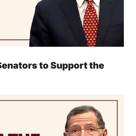
 Senators to Support the