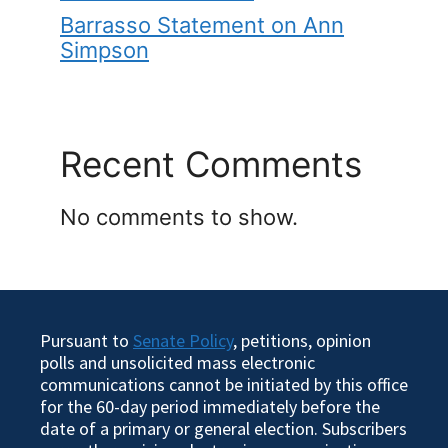
Barrasso Statement on Ann
Simpson
Recent Comments
No comments to show.
Pursuant to
Senate Policy
, petitions, opinion
polls and unsolicited mass electronic
communications cannot be initiated by this office
for the 60-day period immediately before the
date of a primary or general election. Subscribers