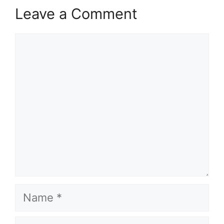
Leave a Comment