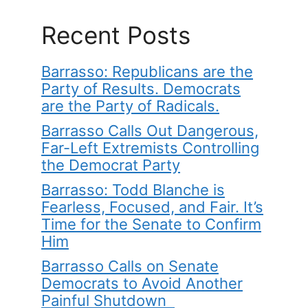
Recent Posts
Barrasso: Republicans are the
Party of Results. Democrats
are the Party of Radicals.
Barrasso Calls Out Dangerous,
Far-Left Extremists Controlling
the Democrat Party
Barrasso: Todd Blanche is
Fearless, Focused, and Fair. It’s
Time for the Senate to Confirm
Him
Barrasso Calls on Senate
Democrats to Avoid Another
Painful Shutdown