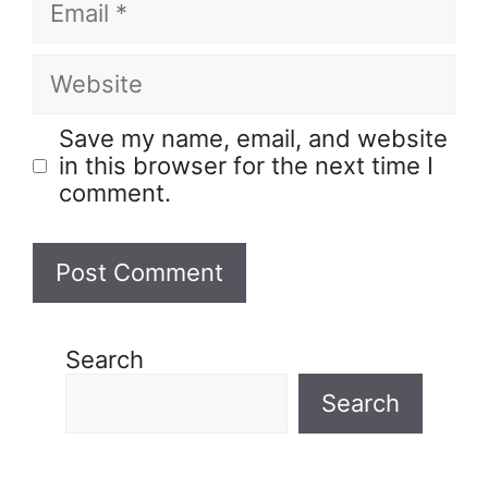
Save my name, email, and website
in this browser for the next time I
comment.
Search
Search