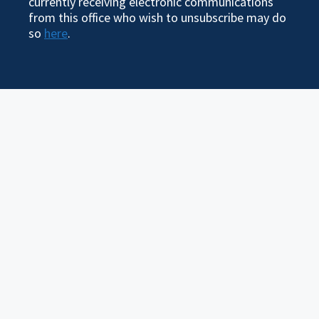
currently receiving electronic communications
from this office who wish to unsubscribe may do
so
here
.