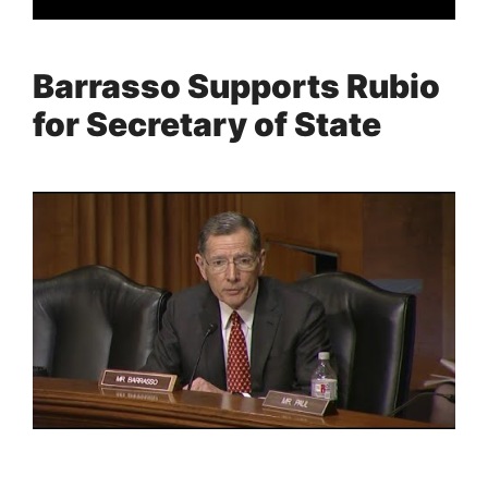
Barrasso Supports Rubio
for Secretary of State