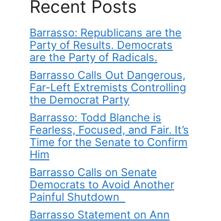
Recent Posts
Barrasso: Republicans are the
Party of Results. Democrats
are the Party of Radicals.
Barrasso Calls Out Dangerous,
Far-Left Extremists Controlling
the Democrat Party
Barrasso: Todd Blanche is
Fearless, Focused, and Fair. It’s
Time for the Senate to Confirm
Him
Barrasso Calls on Senate
Democrats to Avoid Another
Painful Shutdown
Barrasso Statement on Ann