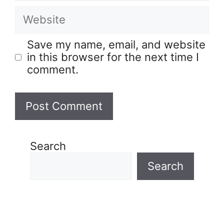
Save my name, email, and website
in this browser for the next time I
comment.
Search
Search