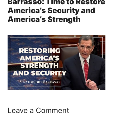
Barrasso: Time to Restore
America’s Security and
America’s Strength
Leave a Comment