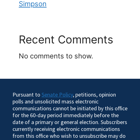
Simpson
Recent Comments
No comments to show.
Pursuant to
Senate Policy
, petitions, opinion
polls and unsolicited mass electronic
communications cannot be initiated by this office
for the 60-day period immediately before the
date of a primary or general election. Subscribers
currently receiving electronic communications
from this office who wish to unsubscribe may do