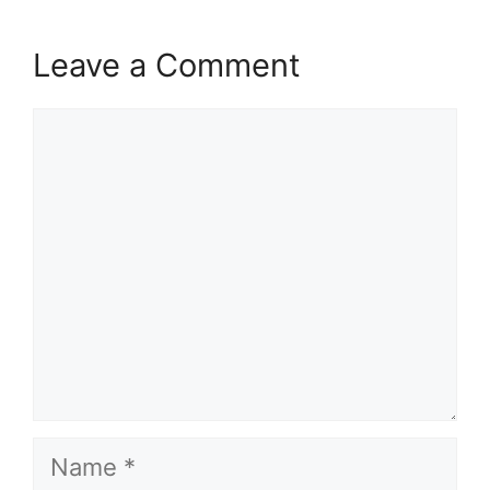
Leave a Comment