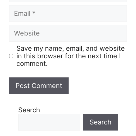
Save my name, email, and website
in this browser for the next time I
comment.
Search
Search