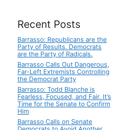
Recent Posts
Barrasso: Republicans are the
Party of Results. Democrats
are the Party of Radicals.
Barrasso Calls Out Dangerous,
Far-Left Extremists Controlling
the Democrat Party
Barrasso: Todd Blanche is
Fearless, Focused, and Fair. It’s
Time for the Senate to Confirm
Him
Barrasso Calls on Senate
Democrats to Avoid Another