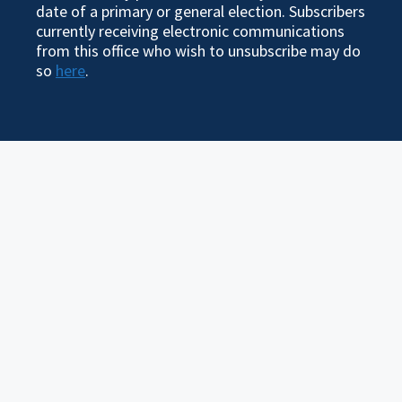
date of a primary or general election. Subscribers
currently receiving electronic communications
from this office who wish to unsubscribe may do
so
here
.