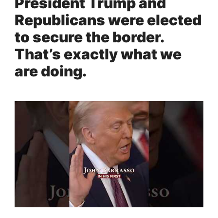
President Trump and
Republicans were elected
to secure the border.
That’s exactly what we
are doing.