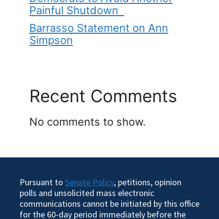
Painful Shutdown
Barrasso Statement on Ann
Simpson
Recent Comments
No comments to show.
Pursuant to
Senate Policy
, petitions, opinion
polls and unsolicited mass electronic
communications cannot be initiated by this office
for the 60-day period immediately before the