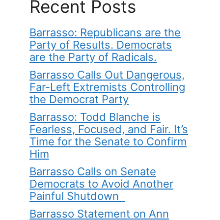
Recent Posts
Barrasso: Republicans are the
Party of Results. Democrats
are the Party of Radicals.
Barrasso Calls Out Dangerous,
Far-Left Extremists Controlling
the Democrat Party
Barrasso: Todd Blanche is
Fearless, Focused, and Fair. It’s
Time for the Senate to Confirm
Him
Barrasso Calls on Senate
Democrats to Avoid Another
Painful Shutdown
Barrasso Statement on Ann