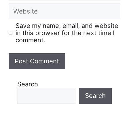
Save my name, email, and website
in this browser for the next time I
comment.
Search
Search