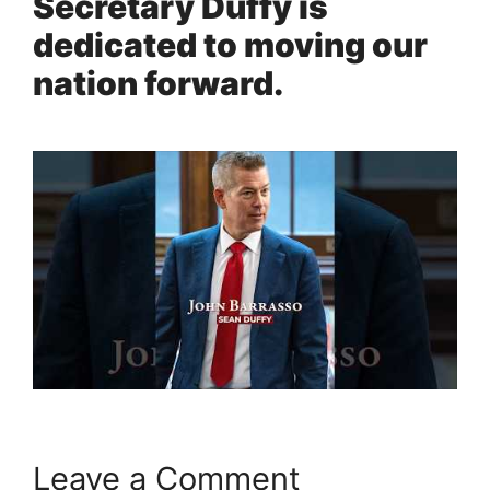
Secretary Duffy is
dedicated to moving our
nation forward.
Leave a Comment