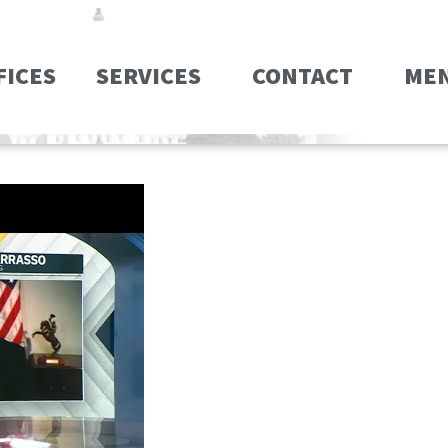
FICES
SERVICES
CONTACT
ME