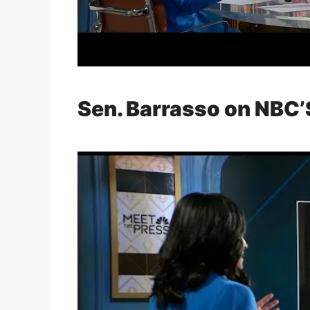
Sen. Barrasso on NBC’