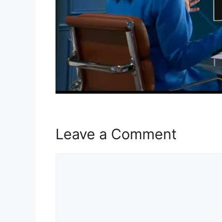
Leave a Comment