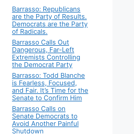
Barrasso: Republicans
are the Party of Results.
Democrats are the Party
of Radicals.
Barrasso Calls Out
Dangerous, Far-Left
Extremists Controlling
the Democrat Party
Barrasso: Todd Blanche
is Fearless, Focused,
and Fair. It’s Time for the
Senate to Confirm Him
Barrasso Calls on
Senate Democrats to
Avoid Another Painful
Shutdown