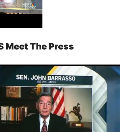
S Meet The Press