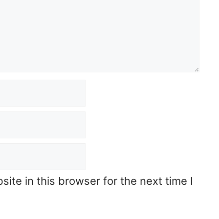
te in this browser for the next time I