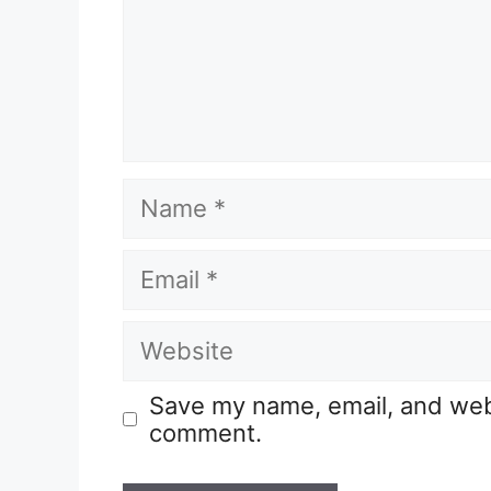
Save my name, email, and websi
comment.