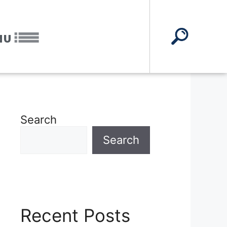
NU
Search
Search
Recent Posts