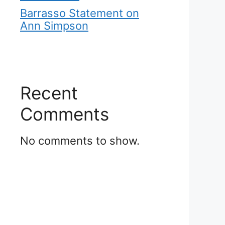
Barrasso Statement on
Ann Simpson
Recent
Comments
No comments to show.