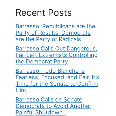
Recent Posts
Barrasso: Republicans are the
Party of Results. Democrats
are the Party of Radicals.
Barrasso Calls Out Dangerous,
Far-Left Extremists Controlling
the Democrat Party
Barrasso: Todd Blanche is
Fearless, Focused, and Fair. It’s
Time for the Senate to Confirm
Him
Barrasso Calls on Senate
Democrats to Avoid Another
Painful Shutdown