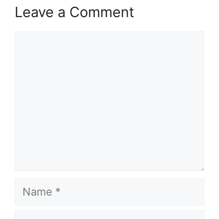
Leave a Comment