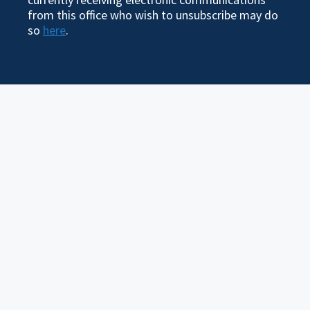
from this office who wish to unsubscribe may do
so
here
.