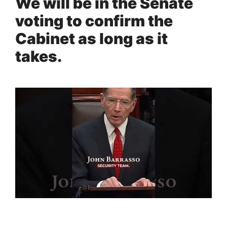
We will be in the Senate
voting to confirm the
Cabinet as long as it
takes.