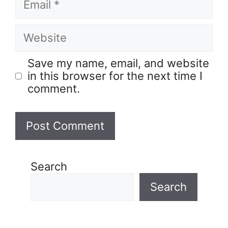
Save my name, email, and website
in this browser for the next time I
comment.
Search
Search