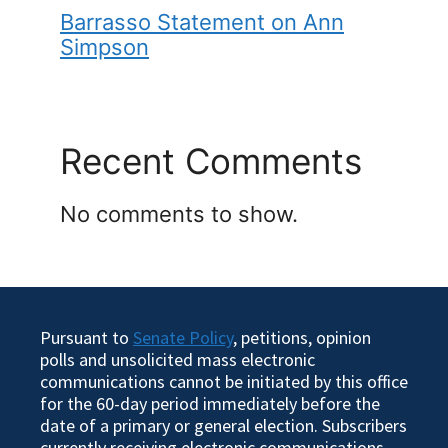
Barrasso Statement on Ann
Simpson
Recent Comments
No comments to show.
Pursuant to
Senate Policy
, petitions, opinion
polls and unsolicited mass electronic
communications cannot be initiated by this office
for the 60-day period immediately before the
date of a primary or general election. Subscribers
currently receiving electronic communications