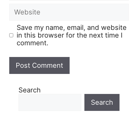
Save my name, email, and website
in this browser for the next time I
comment.
Search
Search