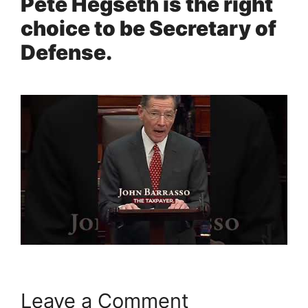
Pete Hegseth is the right
choice to be Secretary of
Defense.
Leave a Comment