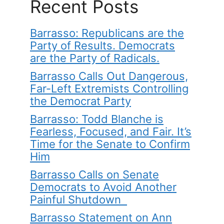
Recent Posts
Barrasso: Republicans are the
Party of Results. Democrats
are the Party of Radicals.
Barrasso Calls Out Dangerous,
Far-Left Extremists Controlling
the Democrat Party
Barrasso: Todd Blanche is
Fearless, Focused, and Fair. It’s
Time for the Senate to Confirm
Him
Barrasso Calls on Senate
Democrats to Avoid Another
Painful Shutdown
Barrasso Statement on Ann