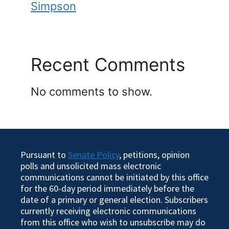
Simpson
Recent Comments
No comments to show.
Pursuant to
Senate Policy
, petitions, opinion
polls and unsolicited mass electronic
communications cannot be initiated by this office
for the 60-day period immediately before the
date of a primary or general election. Subscribers
currently receiving electronic communications
from this office who wish to unsubscribe may do